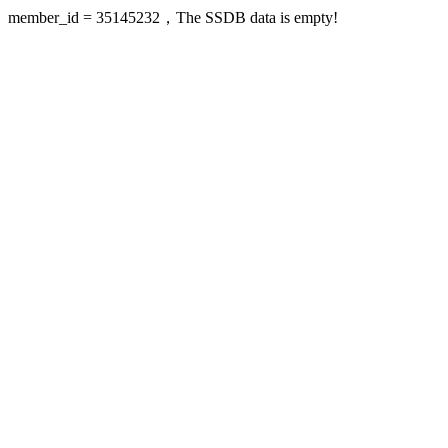
member_id = 35145232，The SSDB data is empty!