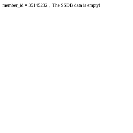
member_id = 35145232，The SSDB data is empty!