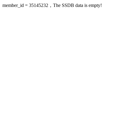
member_id = 35145232，The SSDB data is empty!