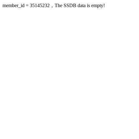
member_id = 35145232，The SSDB data is empty!